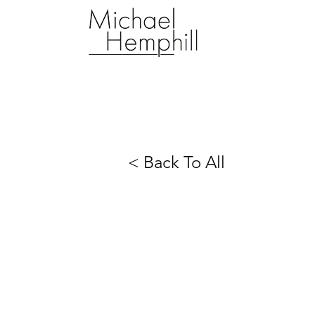
< Back To All