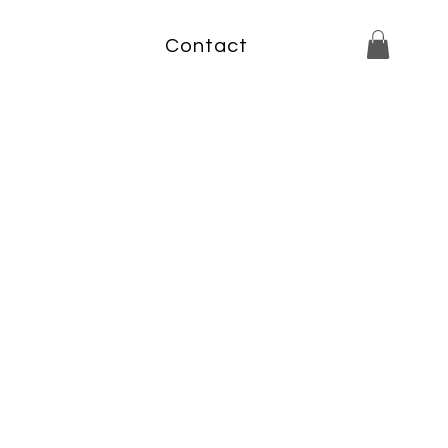
Contact