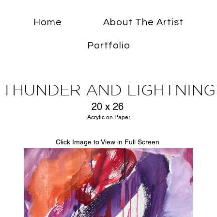
Home
About The Artist
Portfolio
THUNDER AND LIGHTNING
20 x 26
Acrylic on Paper
Click Image to View in Full Screen