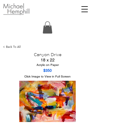
< Back To All
Canyon Drive
18 x 22
Acrylic on Paper
$350
Click Image to View in Full Screen