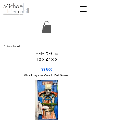
< Back To All
Acid Reflux
18 x 27 x 5
$3,600
Click Image to View in Full Screen